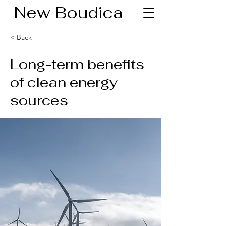
New Boudica
< Back
Long-term benefits
of clean energy
sources