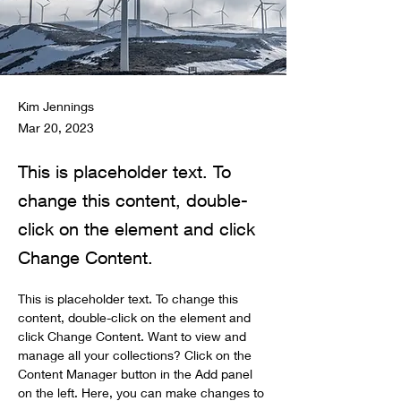
Kim Jennings
Mar 20, 2023
This is placeholder text. To
change this content, double-
click on the element and click
Change Content.
This is placeholder text. To change this 
content, double-click on the element and 
click Change Content. Want to view and 
manage all your collections? Click on the 
Content Manager button in the Add panel 
on the left. Here, you can make changes to 