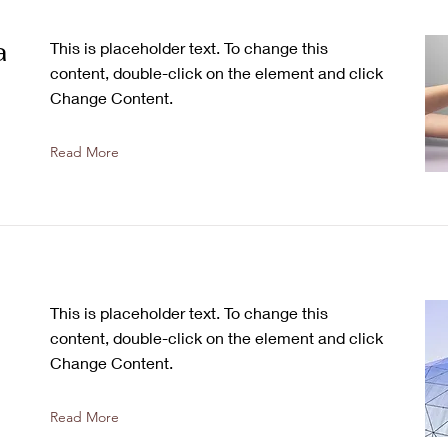
a
This is placeholder text. To change this
content, double-click on the element and click
Change Content.
Read More
This is placeholder text. To change this
content, double-click on the element and click
Change Content.
Read More