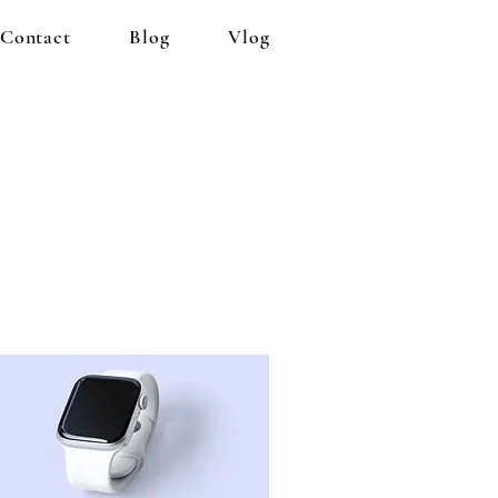
Contact
Blog
Vlog