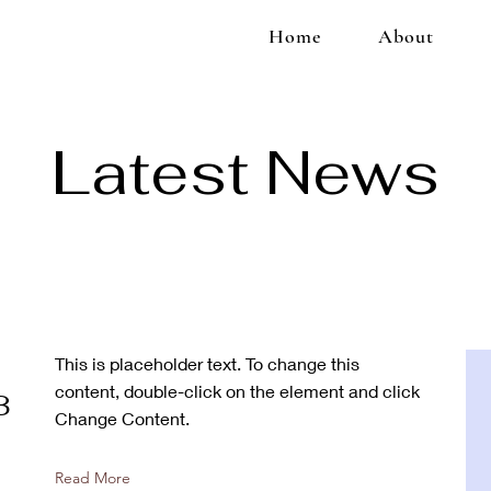
Home
About
Latest News
This is placeholder text. To change this
content, double-click on the element and click
3
Change Content.
Read More