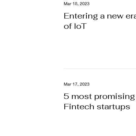
Mar 18, 2023
Entering a new er
of IoT
Mar 17, 2023
5 most promising
Fintech startups