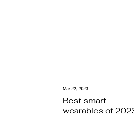
Mar 22, 2023
Best smart
wearables of 202