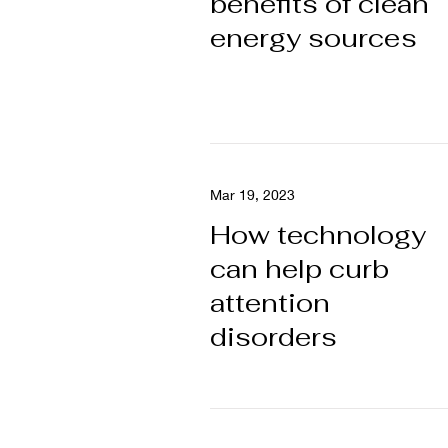
benefits of clean
energy sources
Mar 19, 2023
How technology
can help curb
attention
disorders