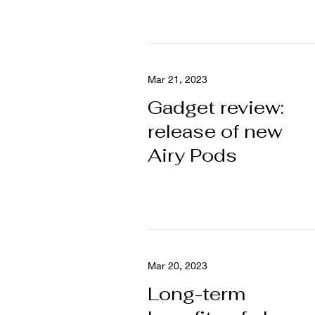
Mar 21, 2023
Gadget review:
release of new
Airy Pods
Mar 20, 2023
Long-term