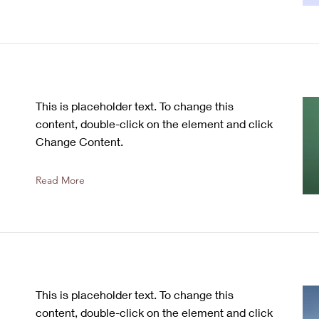
This is placeholder text. To change this
content, double-click on the element and click
Change Content.
Read More
This is placeholder text. To change this
content, double-click on the element and click