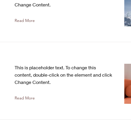
Change Content.
Read More
This is placeholder text. To change this
content, double-click on the element and click
Change Content.
Read More