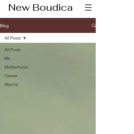
New Boudica
Blog
All Posts
All Posts
Me
Motherhood
Career
Warrior