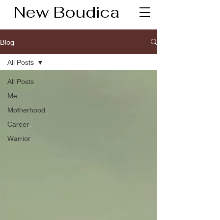
New Boudica
Blog
All Posts
All Posts
Me
Motherhood
Career
Warrior